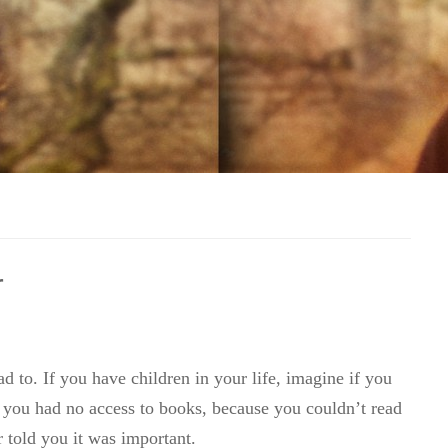
r
d to. If you have children in your life, imagine if you
you had no access to books, because you couldn’t read
 told you it was important.