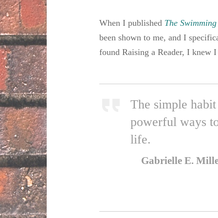
When I published
The Swimming
been shown to me, and I specifica
found Raising a Reader, I knew I 
The simple habit 
powerful ways to
life.
Gabrielle E. Mill