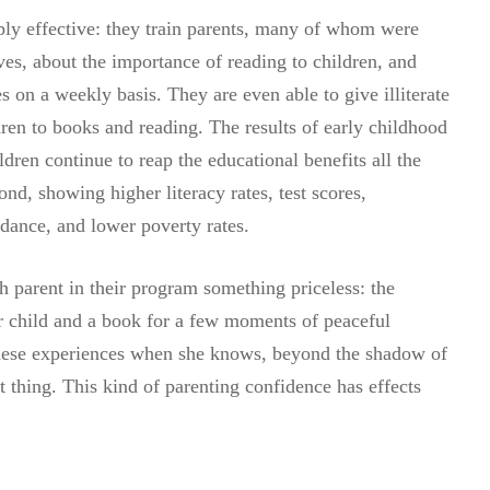
ly effective: they train parents, many of whom were
ves, about the importance of reading to children, and
s on a weekly basis. They are even able to give illiterate
dren to books and reading. The results of early childhood
dren continue to reap the educational benefits all the
d, showing higher literacy rates, test scores,
ndance, and lower poverty rates.
 parent in their program something priceless: the
ir child and a book for a few moments of peaceful
these experiences when she knows, beyond the shadow of
ht thing. This kind of parenting confidence has effects