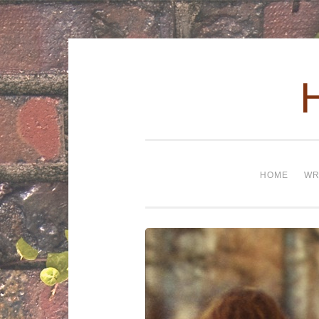
Skip to content
HOME
WR