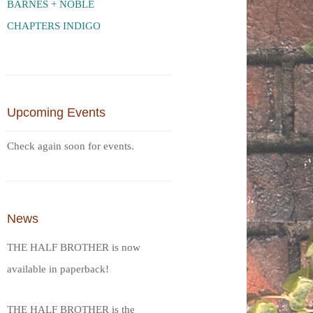
BARNES + NOBLE
CHAPTERS INDIGO
Upcoming Events
Check again soon for events.
News
THE HALF BROTHER is now
available in paperback!
THE HALF BROTHER is the