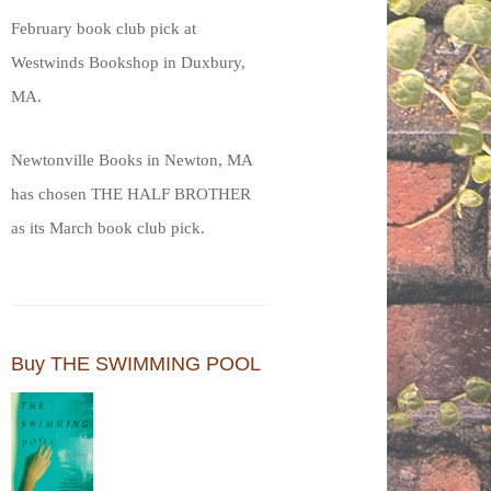
February book club pick at
Westwinds Bookshop in Duxbury,
MA.
Newtonville Books in Newton, MA
has chosen THE HALF BROTHER
as its March book club pick.
Buy THE SWIMMING POOL