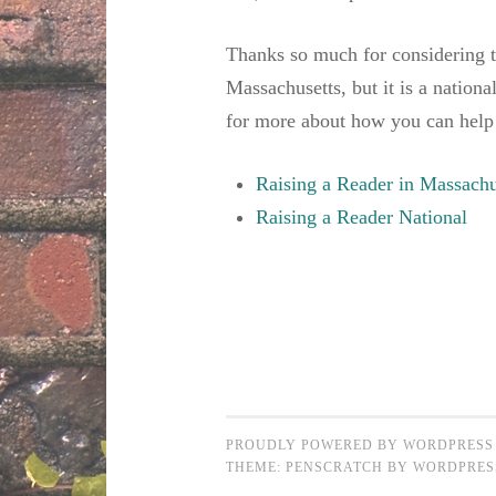
Thanks so much for considering 
Massachusetts, but it is a nationa
for more about how you can help
Raising a Reader in Massachu
Raising a Reader National
PROUDLY POWERED BY WORDPRESS
THEME: PENSCRATCH BY
WORDPRES