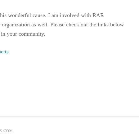
this wonderful cause. I am involved with RAR
l organization as well. Please check out the links below
 in your community.
etts
S.COM
.