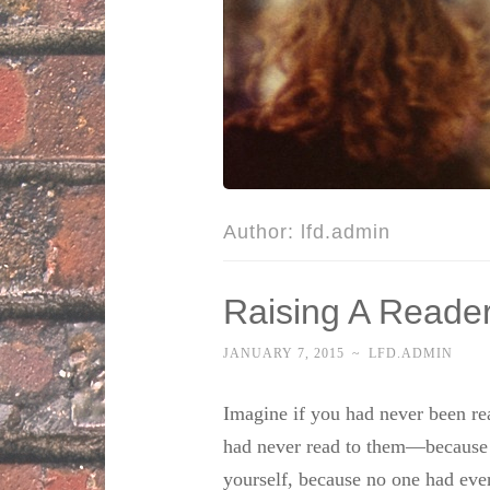
Author:
lfd.admin
Raising A Reade
JANUARY 7, 2015
~
LFD.ADMIN
Imagine if you had never been rea
had never read to them—because 
yourself, because no one had ever