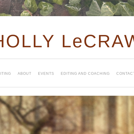
HOLLY LeCRA
ITING
ABOUT
EVENTS
EDITING AND COACHING
CONTAC