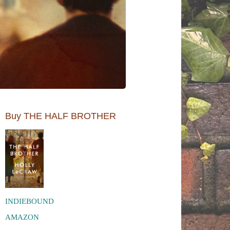
Buy THE HALF BROTHER
INDIEBOUND
AMAZON