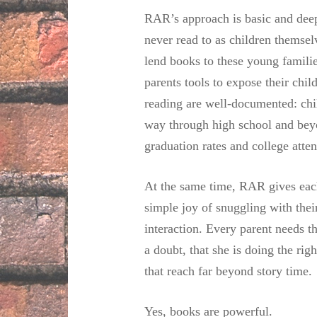
RAR’s approach is basic and deep
never read to as children themsel
lend books to these young familie
parents tools to expose their chil
reading are well-documented: chil
way through high school and beyon
graduation rates and college atte
At the same time, RAR gives each
simple joy of snuggling with the
interaction. Every parent needs 
a doubt, that she is doing the rig
that reach far beyond story time.
Yes, books are powerful.