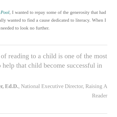
 Pool
, I wanted to repay some of the generosity that had
lly wanted to find a cause dedicated to literacy. When I
needed to look no further.
of reading to a child is one of the most
 help that child become successful in
er, Ed.D.
, National Executive Director, Raising A
Reader