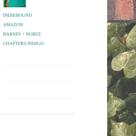
INDIEBOUND
AMAZON
BARNES + NOBLE
CHAPTERS INDIGO