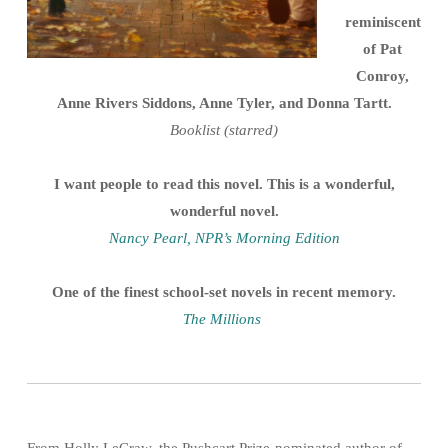
reminiscent
of Pat
Conroy,
Anne Rivers Siddons, Anne Tyler, and Donna Tartt.
Booklist (starred)
I want people to read this novel. This is a wonderful,
wonderful novel.
Nancy Pearl, NPR’s Morning Edition
One of the finest school-set novels in recent memory.
The Millions
From Holly LeCraw, the Pushcart Prize-nominated author of