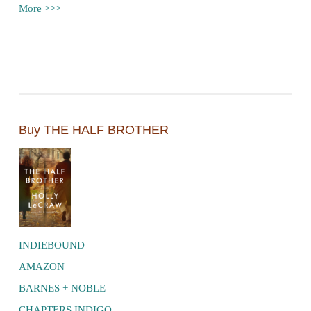
More >>>
Buy THE HALF BROTHER
INDIEBOUND
AMAZON
BARNES + NOBLE
CHAPTERS INDIGO