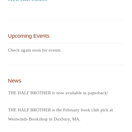
Upcoming Events
Check again soon for events.
News
THE HALF BROTHER is now available in paperback!
THE HALF BROTHER is the February book club pick at
Westwinds Bookshop in Duxbury, MA.