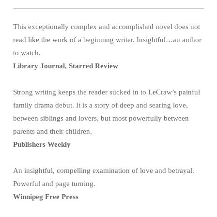
This exceptionally complex and accomplished novel does not
read like the work of a beginning writer. Insightful…an author
to watch.
Library Journal, Starred Review
Strong writing keeps the reader sucked in to LeCraw’s painful
family drama debut. It is a story of deep and searing love,
between siblings and lovers, but most powerfully between
parents and their children.
Publishers Weekly
An insightful, compelling examination of love and betrayal.
Powerful and page turning.
Winnipeg Free Press