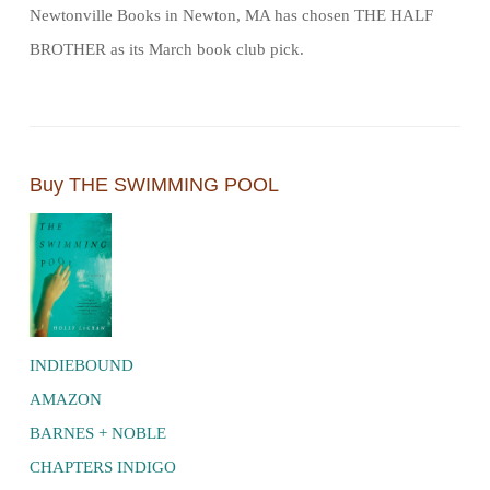
Newtonville Books in Newton, MA has chosen THE HALF
BROTHER as its March book club pick.
Buy THE SWIMMING POOL
INDIEBOUND
AMAZON
BARNES + NOBLE
CHAPTERS INDIGO