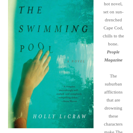
hot novel,
set on sun-
drenched
Cape Cod,
chills to the
bone.
People
Magazine
The
suburban
afflictions
that are
drowning
these
characters
make The