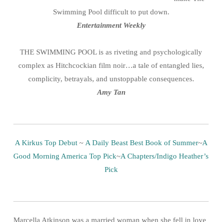
Swimming Pool difficult to put down.
Entertainment Weekly
THE SWIMMING POOL is as riveting and psychologically
complex as Hitchcockian film noir…a tale of entangled lies,
complicity, betrayals, and unstoppable consequences.
Amy Tan
A Kirkus Top Debut
~
A Daily Beast Best Book of Summer
~
A
Good Morning America Top Pick
~
A Chapters/Indigo Heather’s
Pick
Marcella Atkinson was a married woman when she fell in love