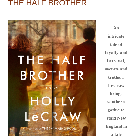
THE HALF BROTHER
An
intricate
tale of
loyalty and
betrayal,
secrets and
truths…
LeCraw
brings
southern
gothic to
staid New
England in
a tale