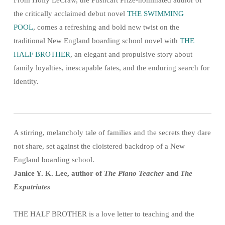
the critically acclaimed debut novel
THE SWIMMING
POOL
, comes a refreshing and bold new twist on the
traditional New England boarding school novel with
THE
HALF BROTHER
, an elegant and propulsive story about
family loyalties, inescapable fates, and the enduring search for
identity.
A stirring, melancholy tale of families and the secrets they dare
not share, set against the cloistered backdrop of a New
England boarding school.
Janice Y. K. Lee, author of
The Piano Teacher
and
The
Expatriates
THE HALF BROTHER is a love letter to teaching and the