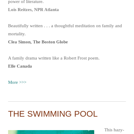
power of literature.
Lois Reitzes, NPR Atlanta
Beautifully written . . . a thoughtful meditation on family and
mortality.
Clea Simon, The Boston Globe
A family drama written like a Robert Frost poem.
Elle Canada
More >>>
THE SWIMMING POOL
This hazy-