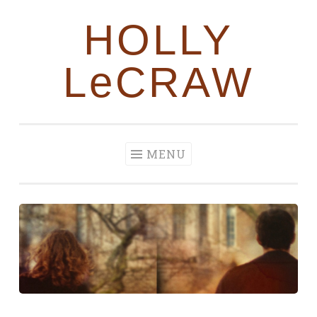
HOLLY
Skip to content
LeCRAW
MENU