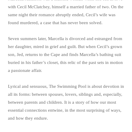
with Cecil McClatchey, himself a married father of two. On the
same night their romance abruptly ended, Cecil’s wife was
found murdered, a case that has never been solved.
Seven summers later, Marcella is divorced and estranged from
her daughter, mired in grief and guilt. But when Cecil’s grown
son, Jed, returns to the Cape and finds Marcella’s bathing suit
buried in his father’s closet, this relic of the past sets in motion
a passionate affair.
Lyrical and sensuous, The Swimming Pool is about devotion in
all its forms: between spouses, lovers, siblings and, especially,
between parents and children. It is a story of how our most
essential connections entwine, in the most surprising of ways,
and how they endure.